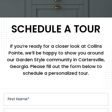
SCHEDULE A TOUR
If you’re ready for a closer look at Collins
Pointe, we’ll be happy to show you around
our Garden Style community in Cartersville,
Georgia. Please fill out the form below to
schedule a personalized tour.
First Name
Last Name