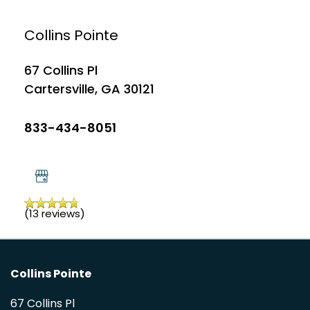
APPLY
Collins Pointe
PHOTO GALLERY
67 Collins Pl
Cartersville
,
GA
30121
AMENITIES
833-434-8051
PET FRIENDLY
NEIGHBORHOOD
(13 reviews)
MAP + DIRECTIONS
Collins Pointe
CONTACT US
67 Collins Pl