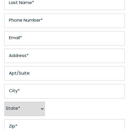
Phone Number
Email
Address
Apt/Suite
City
State
Zip