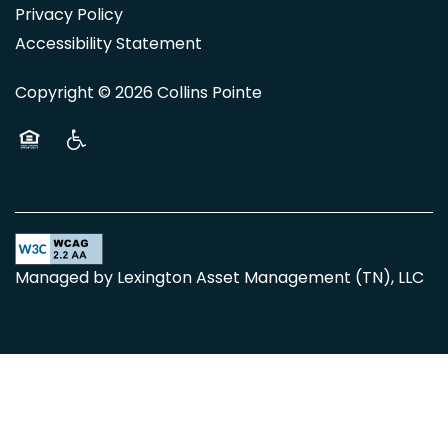
Privacy Policy
Accessibility Statement
Copyright ©
2026
Collins Pointe
Equal Opportunity Housing
Handicap Friendly
Managed by Lexington Asset Management (TN), LLC