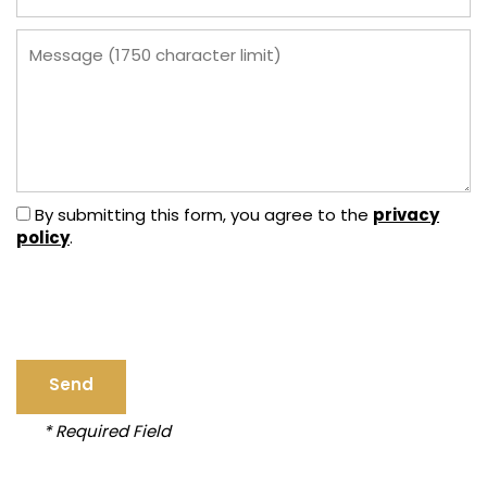
Message (1750 character limit)
privacy
By submitting this form, you agree to the
policy
.
HOME
FLOOR PLANS
* Required Field