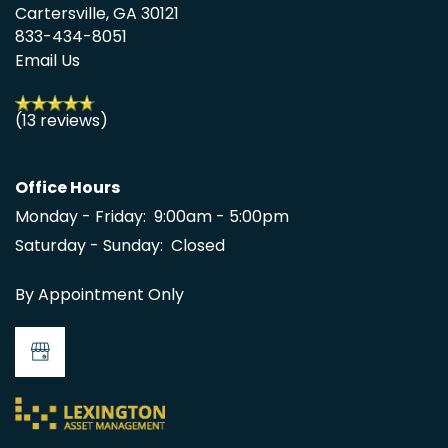
Cartersville
,
GA
30121
833-434-8051
Email Us
(13 reviews)
Office Hours
Monday - Friday:
9:00am - 5:00pm
Saturday - Sunday:
Closed
By Appointment Only