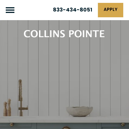
833-434-8051
APPLY