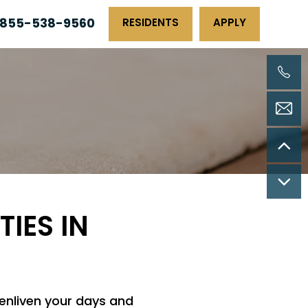
855-538-9560
RESIDENTS
APPLY
TIES IN
 enliven your days and