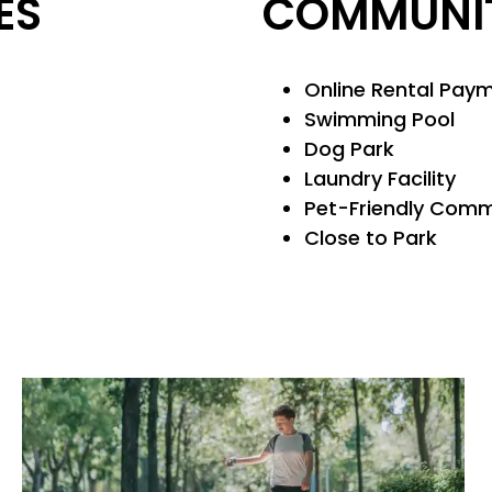
ES
COMMUNIT
Online Rental Pay
Swimming Pool
Dog Park
Laundry Facility
Pet-Friendly Com
Close to Park