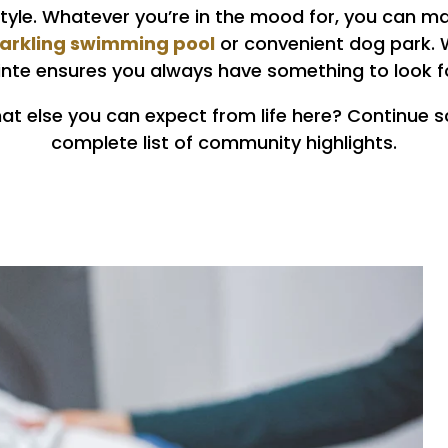
style. Whatever you’re in the mood for, you can m
parkling swimming pool
or convenient dog park. W
ointe ensures you always have something to look f
t else you can expect from life here? Continue sc
complete list of community highlights.