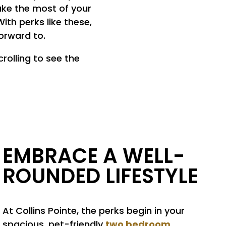
ake the most of your
ith perks like these,
orward to.
rolling to see the
EMBRACE A WELL-
ROUNDED LIFESTYLE
At Collins Pointe, the perks begin in your
two bedroom
spacious, pet-friendly