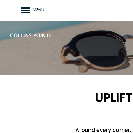
MENU
UPLIFT
Around every corner, 