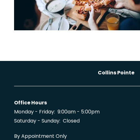
Collins Pointe
Office Hours
Monday - Friday:
9:00am - 5:00pm
Saturday - Sunday:
Closed
By Appointment Only