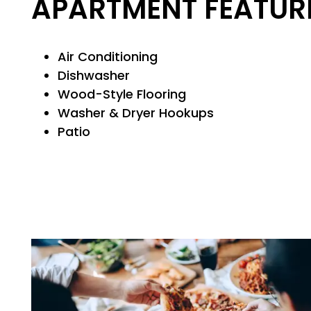
APARTMENT FEATUR
PET FRIENDLY
NEIGHBORHOOD
Air Conditioning
Dishwasher
Wood-Style Flooring
MAP + DIRECTIONS
Washer & Dryer Hookups
Patio
CONTACT US