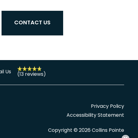
CONTACT US
il Us
(13 reviews)
Privacy Policy
Accessibility Statement
Copyright ©
2026
Collins Pointe