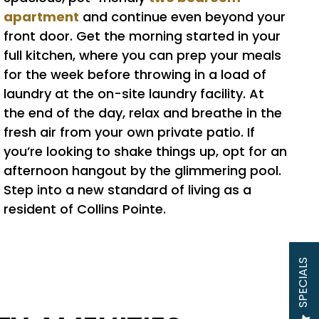
apartment
and continue even beyond your
front door. Get the morning started in your
full kitchen, where you can prep your meals
for the week before throwing in a load of
laundry at the on-site laundry facility. At
the end of the day, relax and breathe in the
fresh air from your own private patio. If
you’re looking to shake things up, opt for an
afternoon hangout by the glimmering pool.
Step into a new standard of living as a
resident of Collins Pointe.
SPECIALS