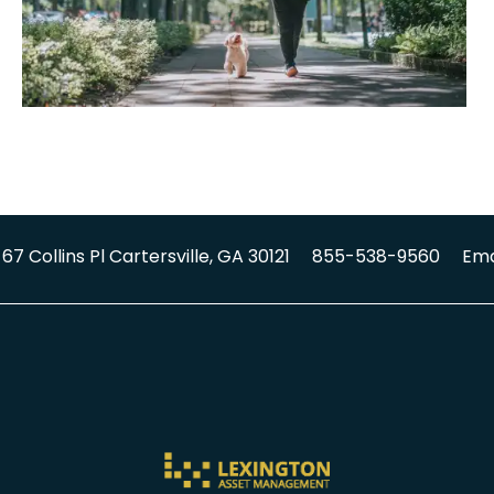
67 Collins Pl
Cartersville
,
GA
30121
855-538-9560
Ema