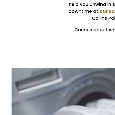
help you unwind in 
our s
downtime at
Collins P
Curious about wha