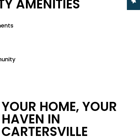
Y AMENITIES
ments
munity
YOUR HOME, YOUR
HAVEN IN
CARTERSVILLE