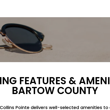
ING FEATURES & AMENI
BARTOW COUNTY
Collins Pointe delivers well-selected amenities to