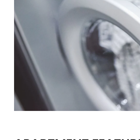
HOME
FLOOR PLANS
APPLY
PHOTO GALLERY
AMENITIES