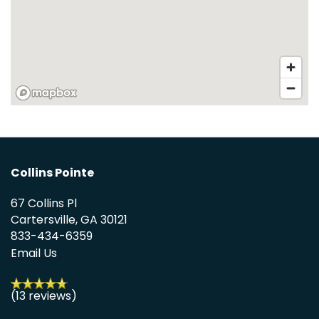
HOME
FLOOR PLANS
APPLY
PHOTO GALLERY
Collins Pointe
67 Collins Pl
AMENITIES
Cartersville
,
GA
30121
833-434-6359
Email Us
PET FRIENDLY
(13 reviews)
NEIGHBORHOOD