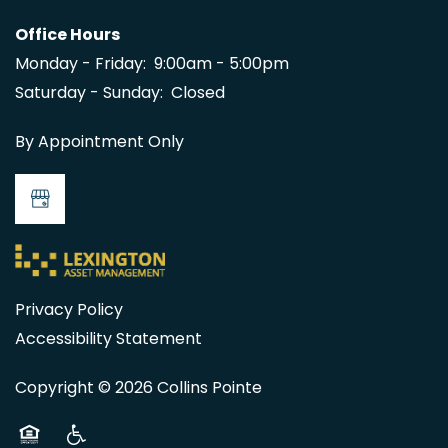
Office Hours
MAP + DIRECTIONS
Monday - Friday:
9:00am - 5:00pm
Saturday - Sunday:
Closed
CONTACT US
By Appointment Only
Privacy Policy
Accessibility Statement
Copyright ©
2026
Collins Pointe