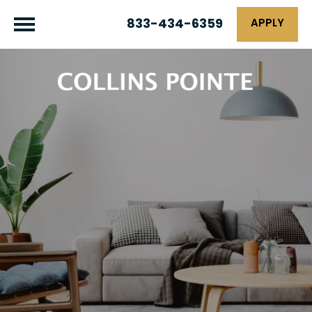
833-434-6359
APPLY