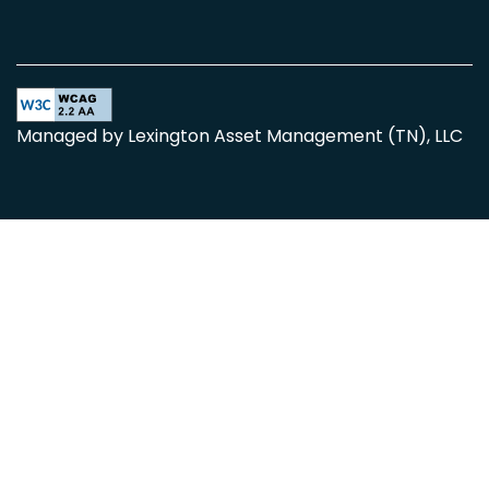
Equal Opportunity Housing
Handicap Friendly
Managed by Lexington Asset Management (TN), LLC