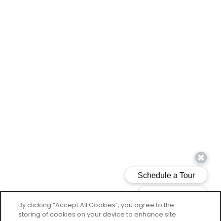
By clicking “Accept All Cookies”, you agree to the
storing of cookies on your device to enhance site