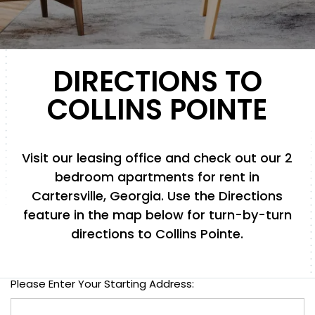
DIRECTIONS TO
COLLINS POINTE
Visit our leasing office and check out our 2
bedroom apartments for rent in
Cartersville, Georgia. Use the Directions
feature in the map below for turn-by-turn
directions to Collins Pointe.
Please Enter Your Starting Address: